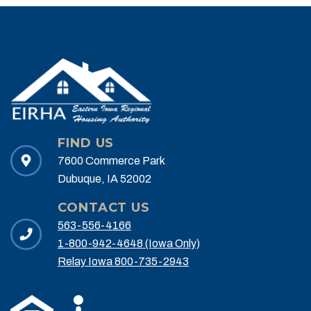
FIND US
7600 Commerce Park
Dubuque, IA 52002
CONTACT US
563-556-4166
1-800-942-4648 (Iowa Only)
Relay Iowa 800-735-2943