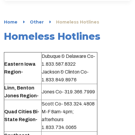
Home
Other
Homeless Hotlines
Homeless Hotlines
Dubuque & Delaware Co-
Eastern Iowa
1.833.587.8322
Region-
Jackson & Clinton Co-
1.833.849.8976
Linn, Benton
Jones Co- 319.366.7999
Jones Region-
Scott Co- 563.324.4808
Quad Cities Bi-
M-F 8am-4pm;
State Region-
afterhours
1.833.734.0065