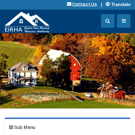
Translate
Contact Us
Sub Menu