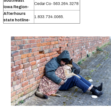
Southeast
Cedar Co- 563.264.3278
Iowa Region-
Afterhours
1.833.734.0065.
state hotline-