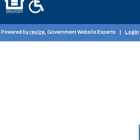
Powered by
revize.
Government Website Experts
|
Login