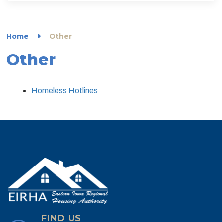
Home
Other
Other
Homeless Hotlines
FIND US