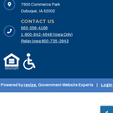
7600 Commerce Park
Dubuque, IA 52002
CONTACT US
563-556-4166
1-800-942-4648 (Iowa Only)
Relay Iowa 800-735-2943
Powered by
revize.
Government Website Experts
|
Login