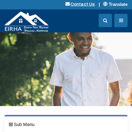
Translate
Contact Us
Sub Menu