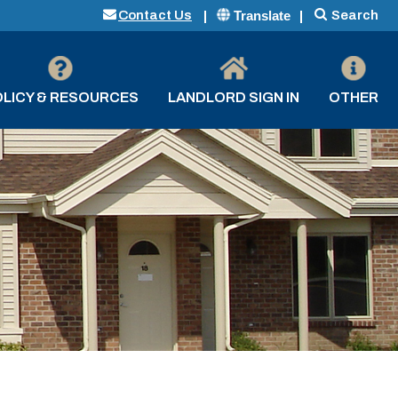
Translate
Contact Us
Search
LICY & RESOURCES
LANDLORD SIGN IN
OTHER