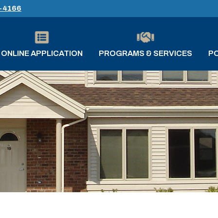
-4166
ONLINE APPLICATION
PROGRAMS & SERVICES
PO