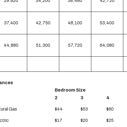
29,920
34,200
38,480
42,720
37,400
42,750
48,100
53,400
44,880
51,300
57,720
64,080
wances
Bedroom Size
2
3
4
tural Gas
$44
$53
$60
ctric
$17
$20
$25