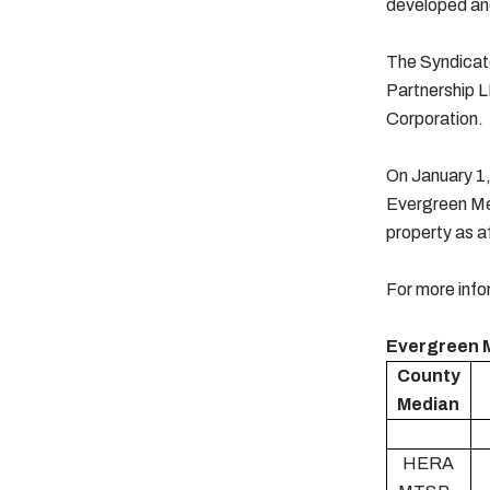
developed and
The Syndicato
Partnership L
Corporation.
On January 1,
Evergreen Me
property as a
For more info
Evergreen 
County
Median
HERA