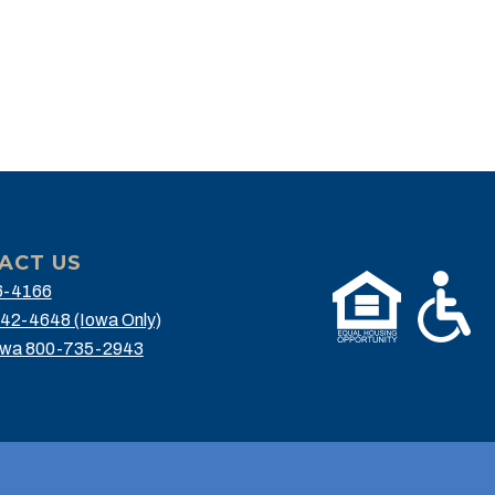
ACT US
6-4166
42-4648 (Iowa Only)
owa 800-735-2943