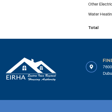
Other Electr
Water Heatin
Total
FIN
7600
Dubu