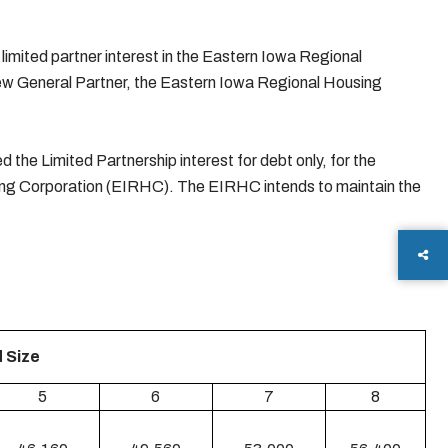
imited partner interest in the Eastern Iowa Regional
new General Partner, the Eastern Iowa Regional Housing
the Limited Partnership interest for debt only, for the
ng Corporation (EIRHC). The EIRHC intends to maintain the
 Size
5
6
7
8