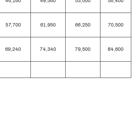
46,160
49,560
53,000
56,400
57,700
61,950
66,250
70,500
69,240
74,340
79,500
84,600