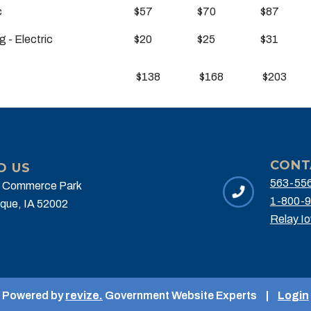
ic
$57
$70
$87
g - Electric
$20
$25
$31
$138
$168
$203
CONT
D US
563-55
 Commerce Park
1-800-9
que, IA 52002
Relay I
Powered by
revize.
Government Website Experts
|
Login