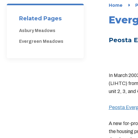
Home
P
Ever
Related Pages
Asbury Meadows
Peosta E
Evergreen Meadows
In March 200
(LIHTC) from
unit 2, 3, an
Peosta Evergr
A new for-pro
the housing p