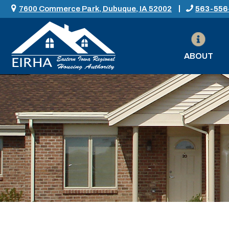
7600 Commerce Park, Dubuque, IA 52002
563-556
ABOUT