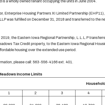
 is a wholly owned tenant occupying the units in June 2004.
r, Enterprise Housing Partners XI Limited Partnership (EHP11), l
LLP was fulfilled on December 31, 2018 and transferred to the 
 2019, the Eastern Iowa Regional Partnership, L.L.L.P transferred 
adows Tax Credit property, to the Eastern Iowa Regional Housi
ffordable housing over the extended use period.
rmation, please call: 563-556-4166 ext. 401.
Meadows Income Limits
Household
1
2
3
4