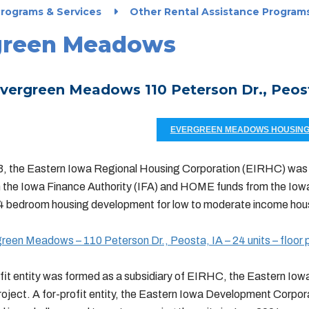
rograms & Services
Other Rental Assistance Program
green Meadows
vergreen Meadows 110 Peterson Dr., Peosta
EVERGREEN MEADOWS HOUSING 
3, the Eastern Iowa Regional Housing Corporation (EIRHC) was 
 the Iowa Finance Authority (IFA) and HOME funds from the Io
d 4 bedroom housing development for low to moderate income hou
een Meadows – 110 Peterson Dr., Peosta, IA – 24 units – floor 
fit entity was formed as a subsidiary of EIRHC, the Eastern Iowa
roject. A for-profit entity, the Eastern Iowa Development Corpo